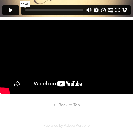
↑
Back to Top
Powered by
Adobe Portfolio